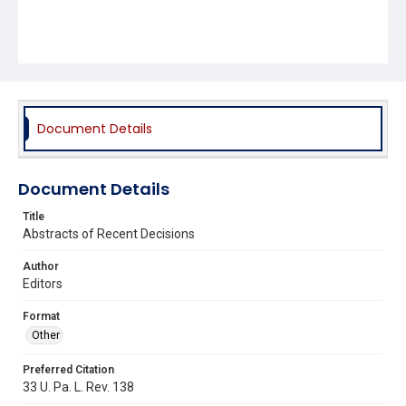
Document Details
Document Details
Title
Abstracts of Recent Decisions
Author
Editors
Format
Other
Preferred Citation
33 U. Pa. L. Rev. 138