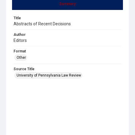
Summary
Title
Abstracts of Recent Decisions
Author
Editors
Format
Other
Source Title
University of Pennsylvania Law Review