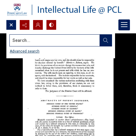
Search...
Advanced search