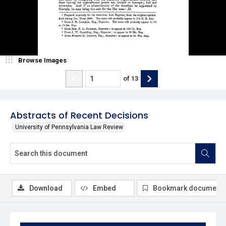
Browse Images
of
13
Abstracts of Recent Decisions
University of Pennsylvania Law Review
Download
Embed
Bookmark document