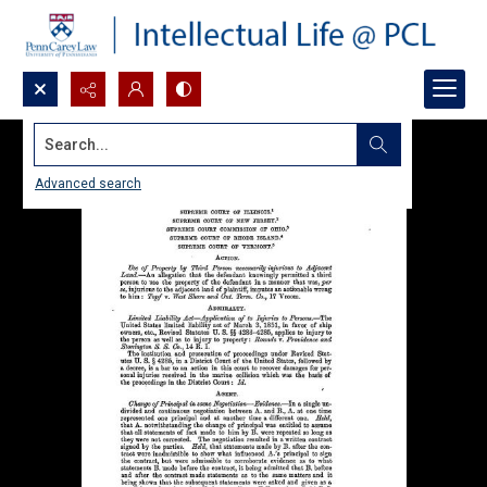
Search...
Advanced search