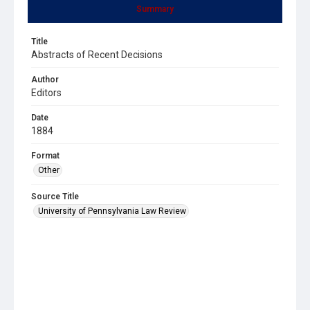
Summary
Title
Abstracts of Recent Decisions
Author
Editors
Date
1884
Format
Other
Source Title
University of Pennsylvania Law Review