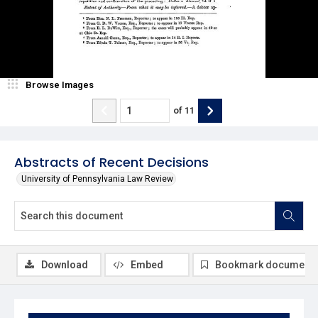
Browse Images
of
11
Abstracts of Recent Decisions
University of Pennsylvania Law Review
Download
Embed
Bookmark document