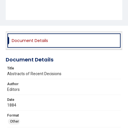
Document Details
Document Details
Title
Abstracts of Recent Decisions
Author
Editors
Date
1884
Format
Other