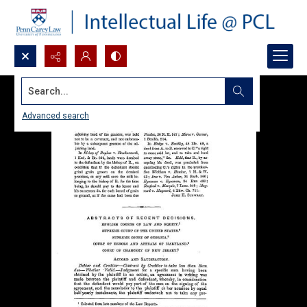
Search...
Advanced search