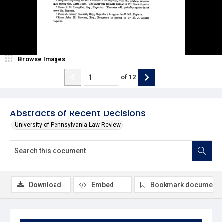
Browse Images
of
12
Abstracts of Recent Decisions
University of Pennsylvania Law Review
Download
Embed
Bookmark document