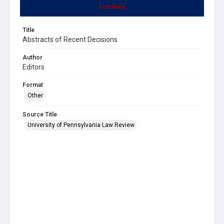
Summary
Title
Abstracts of Recent Decisions
Author
Editors
Format
Other
Source Title
University of Pennsylvania Law Review