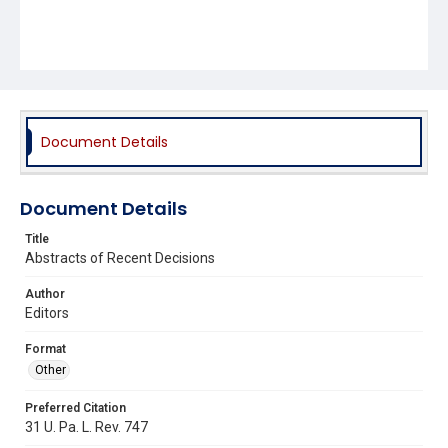
Document Details
Document Details
Title
Abstracts of Recent Decisions
Author
Editors
Format
Other
Preferred Citation
31 U. Pa. L. Rev. 747