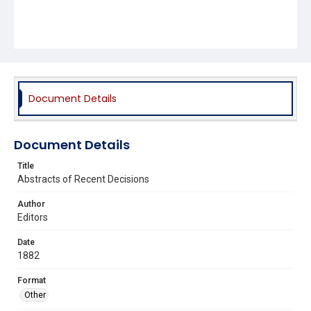
Document Details
Document Details
Title
Abstracts of Recent Decisions
Author
Editors
Date
1882
Format
Other