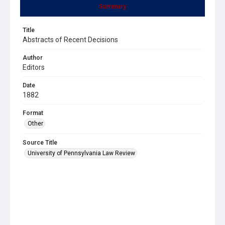
Summary
Title
Abstracts of Recent Decisions
Author
Editors
Date
1882
Format
Other
Source Title
University of Pennsylvania Law Review