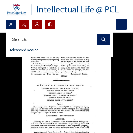
Search...
Advanced search