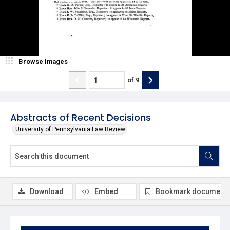
Browse Images
of
9
Abstracts of Recent Decisions
University of Pennsylvania Law Review
Download
Embed
Bookmark document