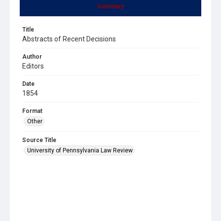
Summary
Title
Abstracts of Recent Decisions
Author
Editors
Date
1854
Format
Other
Source Title
University of Pennsylvania Law Review