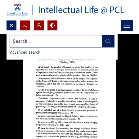
Search...
Advanced search