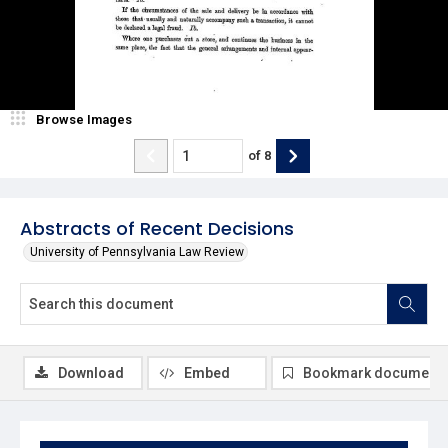
Browse Images
of
8
Abstracts of Recent Decisions
University of Pennsylvania Law Review
Download
Embed
Bookmark document