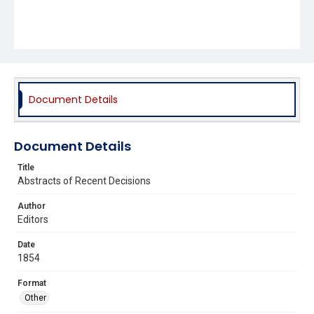
Document Details
Document Details
Title
Abstracts of Recent Decisions
Author
Editors
Date
1854
Format
Other