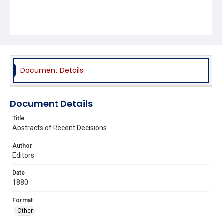
Document Details
Document Details
Title
Abstracts of Recent Decisions
Author
Editors
Date
1880
Format
Other