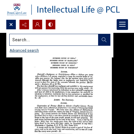
Search...
Advanced search