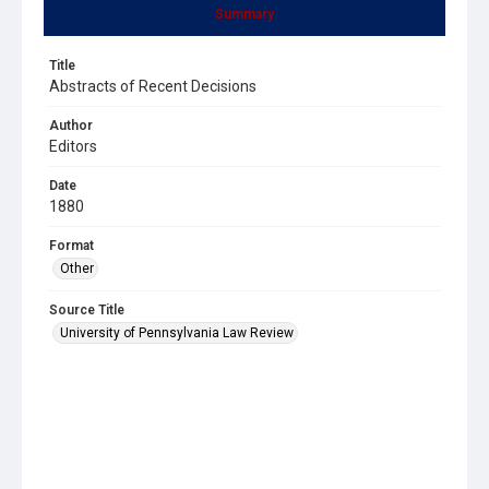
Summary
Title
Abstracts of Recent Decisions
Author
Editors
Date
1880
Format
Other
Source Title
University of Pennsylvania Law Review