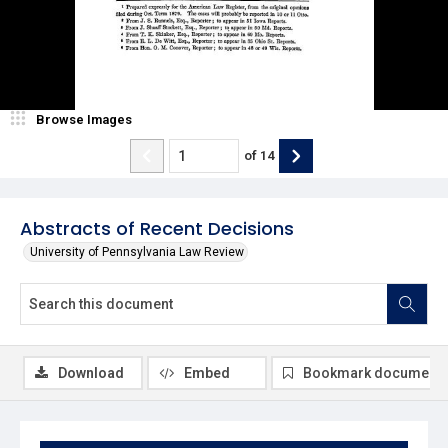
Browse Images
of
14
Abstracts of Recent Decisions
University of Pennsylvania Law Review
Download
Embed
Bookmark document