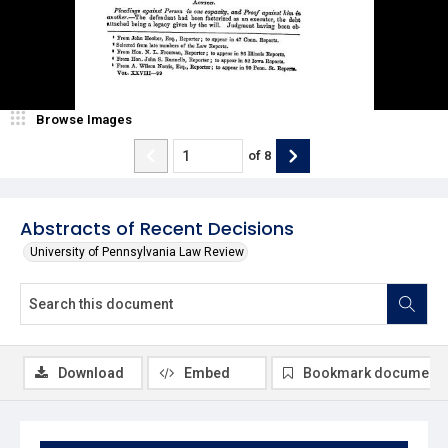
Browse Images
of
8
Abstracts of Recent Decisions
University of Pennsylvania Law Review
Download
Embed
Bookmark document