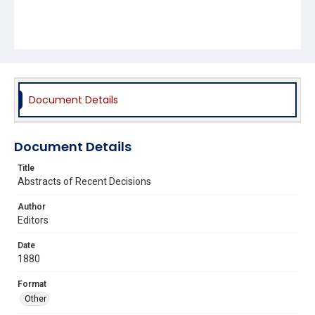
Document Details
Document Details
Title
Abstracts of Recent Decisions
Author
Editors
Date
1880
Format
Other