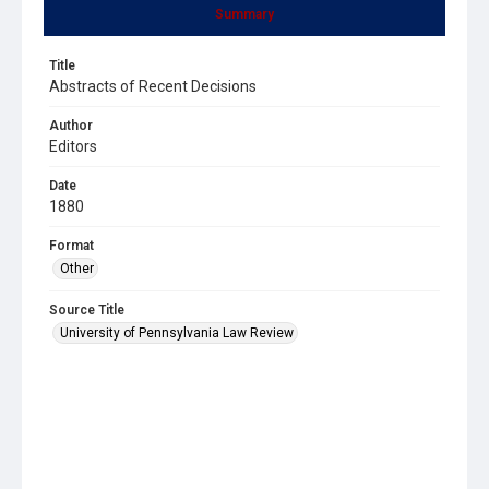
Summary
Title
Abstracts of Recent Decisions
Author
Editors
Date
1880
Format
Other
Source Title
University of Pennsylvania Law Review