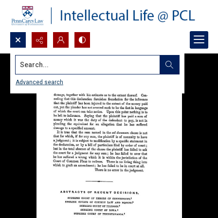
Search...
Advanced search