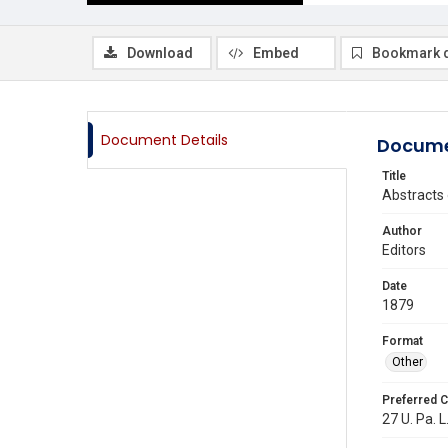
Download
Embed
Bookmark 
Document Details
Docume
Title
Abstracts 
Author
Editors
Date
1879
Format
Other
Preferred C
27 U. Pa. L