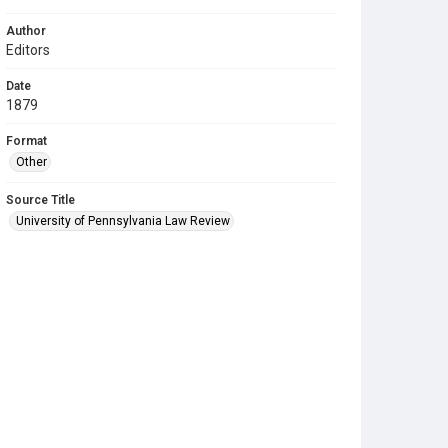
Author
Editors
Date
1879
Format
Other
Source Title
University of Pennsylvania Law Review