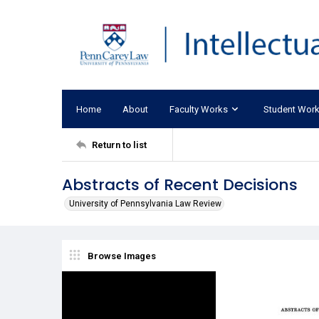
Home
About
Faculty Works
Student Wor
Return to list
Abstracts of Recent Decisions
University of Pennsylvania Law Review
Browse Images