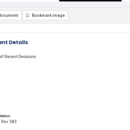
document
Bookmark image
nt Details
of Recent Decisions
itation
. Rev. 583