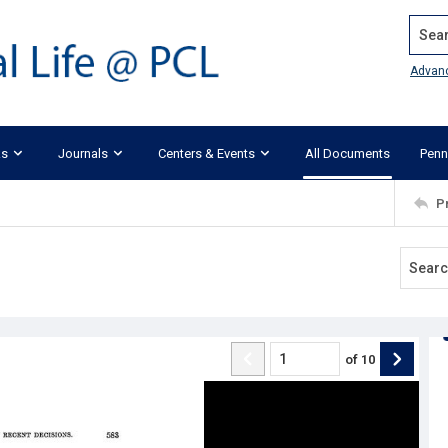
Search
Advan
ks
Journals
Centers & Events
All Documents
Penn
P
of
10