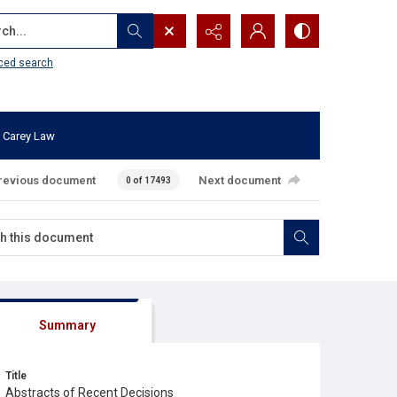
...
ced search
 Carey Law
revious document
Next document
0 of 17493
Summary
Title
Abstracts of Recent Decisions