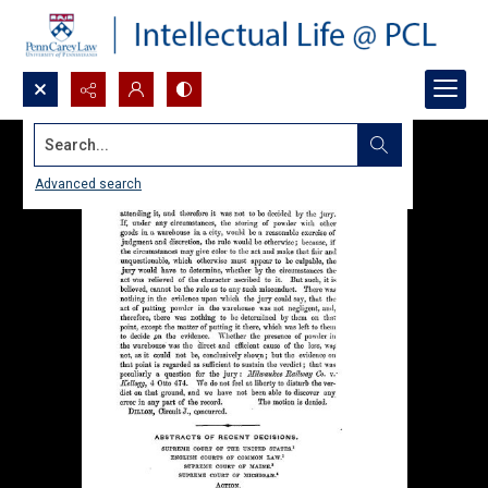
Search...
Advanced search