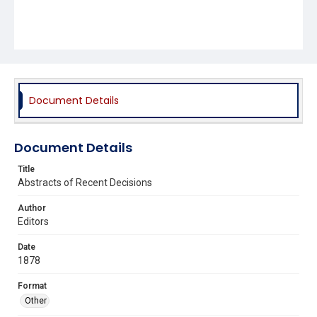
Document Details
Document Details
Title
Abstracts of Recent Decisions
Author
Editors
Date
1878
Format
Other