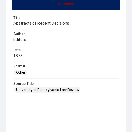
Summary
Title
Abstracts of Recent Decisions
Author
Editors
Date
1878
Format
Other
Source Title
University of Pennsylvania Law Review