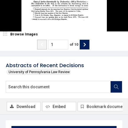
Browse Images
of
10
Abstracts of Recent Decisions
University of Pennsylvania Law Review
Download
Embed
Bookmark document