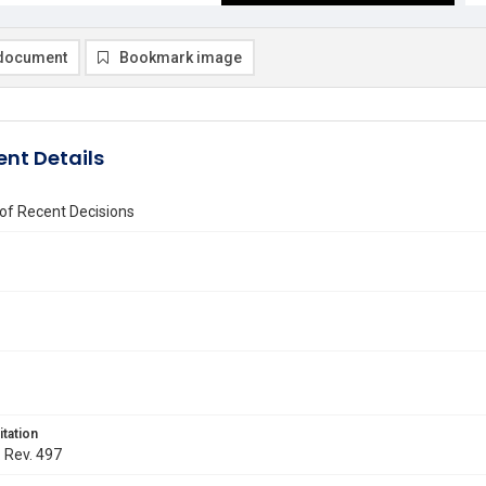
document
Bookmark image
nt Details
of Recent Decisions
itation
. Rev. 497