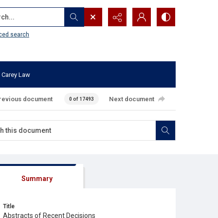
...
ced search
 Carey Law
revious document
Next document
0 of 17493
Summary
Title
Abstracts of Recent Decisions