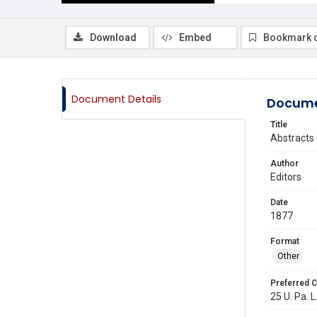
Download
Embed
Bookmark 
Document Details
Docume
Title
Abstracts 
Author
Editors
Date
1877
Format
Other
Preferred C
25 U. Pa. L