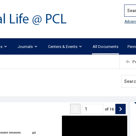
Search
Advan
ks
Journals
Centers & Events
All Documents
Penn
P
of
16