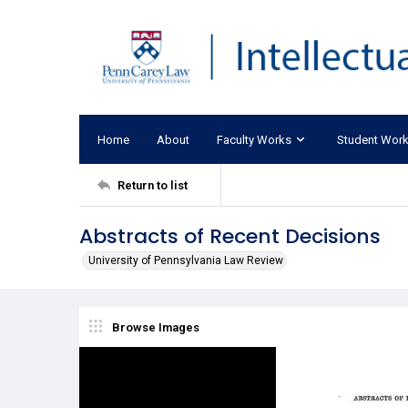
Home
About
Faculty Works
Student Wor
Return to list
Abstracts of Recent Decisions
University of Pennsylvania Law Review
Browse Images