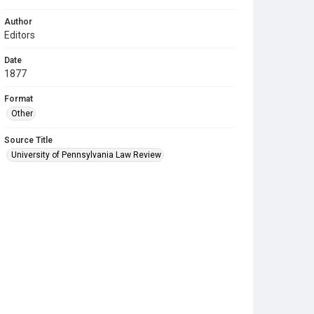
Author
Editors
Date
1877
Format
Other
Source Title
University of Pennsylvania Law Review