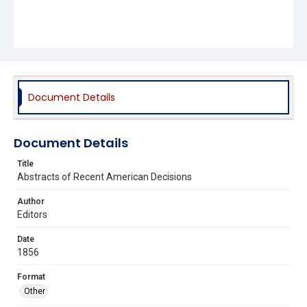
Document Details
Document Details
Title
Abstracts of Recent American Decisions
Author
Editors
Date
1856
Format
Other