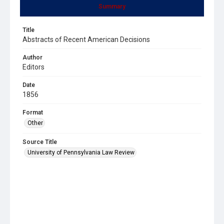
Summary
Title
Abstracts of Recent American Decisions
Author
Editors
Date
1856
Format
Other
Source Title
University of Pennsylvania Law Review