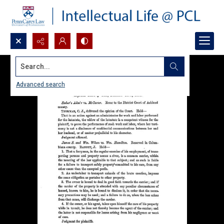
Search...
Advanced search