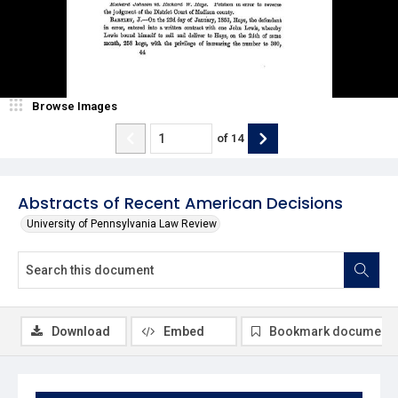
Browse Images
of
14
Abstracts of Recent American Decisions
University of Pennsylvania Law Review
Download
Embed
Bookmark document