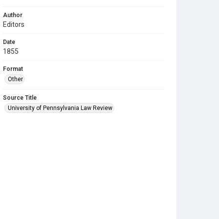
Author
Editors
Date
1855
Format
Other
Source Title
University of Pennsylvania Law Review