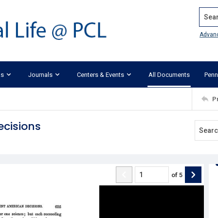
Search
Advan
ks
Journals
Centers & Events
All Documents
Penn
P
ecisions
of
5