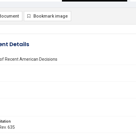
document
Bookmark image
nt Details
 of Recent American Decisions
itation
 Rev. 635