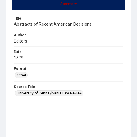
Summary
Title
Abstracts of Recent American Decisions
Author
Editors
Date
1879
Format
Other
Source Title
University of Pennsylvania Law Review