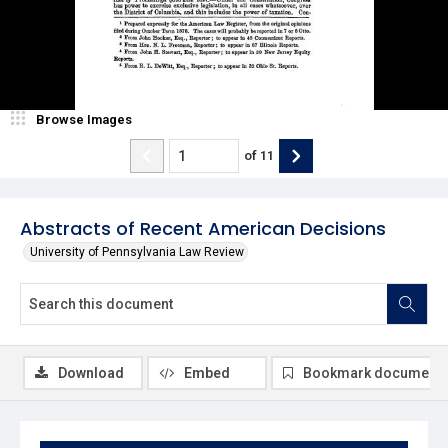
Browse Images
of
11
Abstracts of Recent American Decisions
University of Pennsylvania Law Review
Download
Embed
Bookmark document