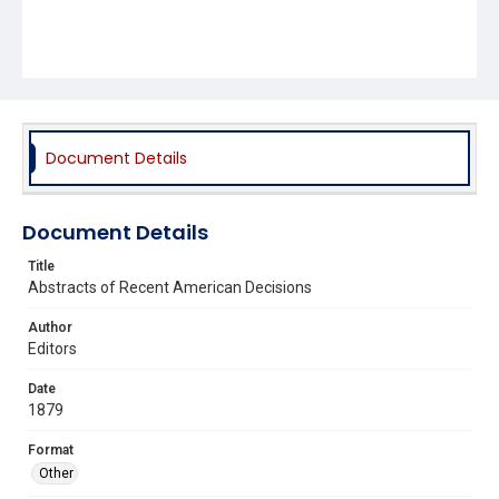
Document Details
Document Details
Title
Abstracts of Recent American Decisions
Author
Editors
Date
1879
Format
Other