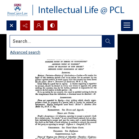
Search...
Advanced search