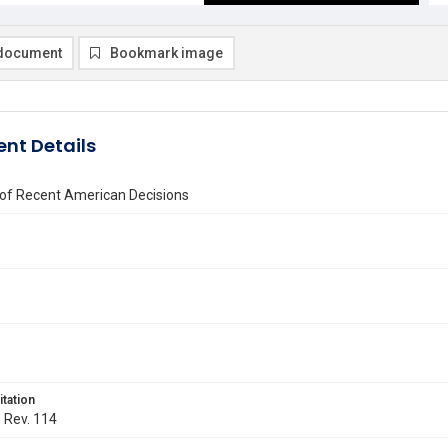
document
Bookmark image
nt Details
 of Recent American Decisions
itation
. Rev. 114