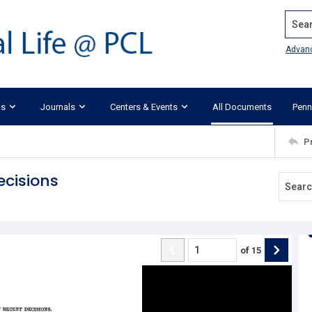
Search
Advan
ks
Journals
Centers & Events
All Documents
Penn
P
ecisions
of
15