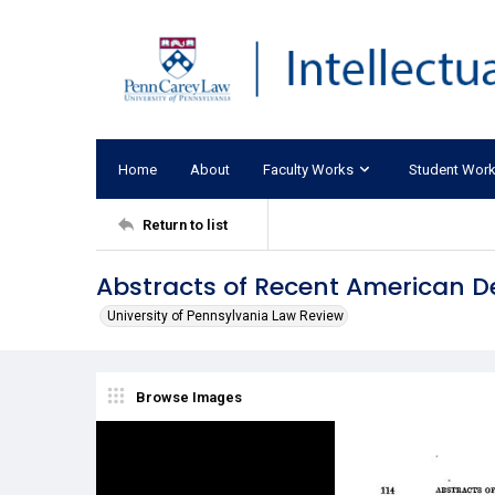
Home
About
Faculty Works
Student Wor
Return to list
Abstracts of Recent American D
University of Pennsylvania Law Review
Browse Images