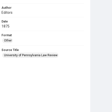
Author
Editors
Date
1875
Format
Other
Source Title
University of Pennsylvania Law Review