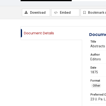
Download
Embed
Bookmark 
Document Details
Docume
Title
Abstracts
Author
Editors
Date
1875
Format
Other
Preferred C
23 U. Pa. L