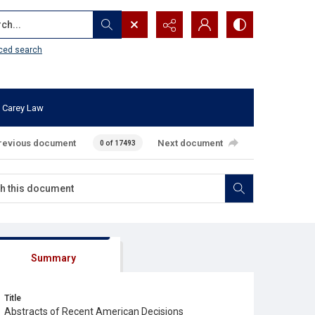
...
ced search
 Carey Law
revious document
Next document
0 of 17493
Summary
Title
Abstracts of Recent American Decisions