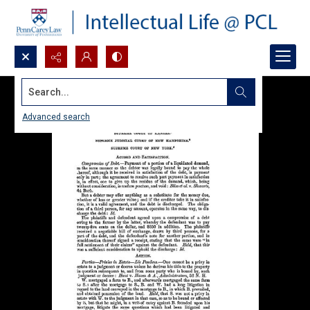
Search...
Advanced search