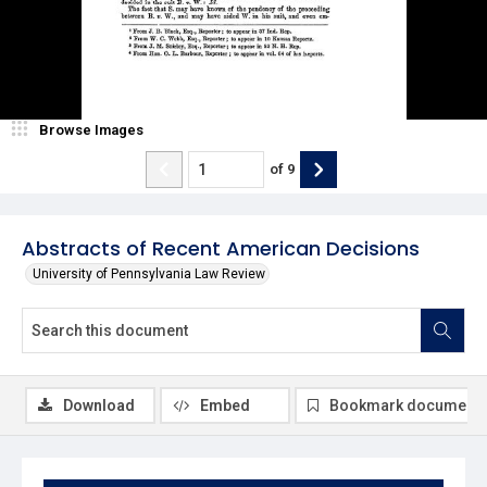
Browse Images
of
9
Abstracts of Recent American Decisions
University of Pennsylvania Law Review
Download
Embed
Bookmark document