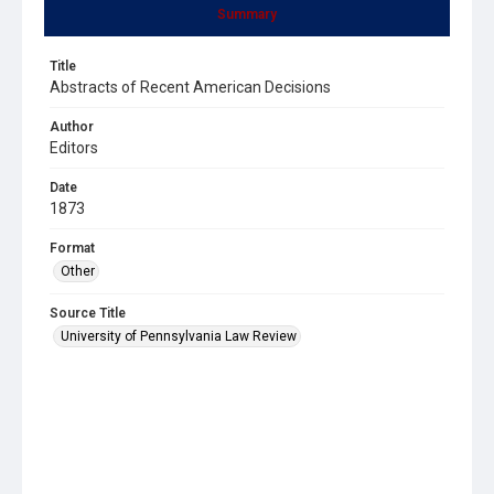
Summary
Title
Abstracts of Recent American Decisions
Author
Editors
Date
1873
Format
Other
Source Title
University of Pennsylvania Law Review