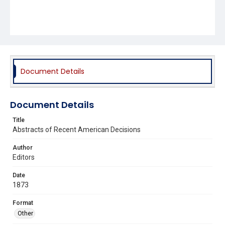
Document Details
Document Details
Title
Abstracts of Recent American Decisions
Author
Editors
Date
1873
Format
Other