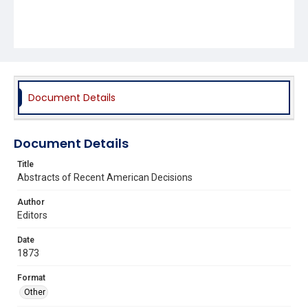
Document Details
Document Details
Title
Abstracts of Recent American Decisions
Author
Editors
Date
1873
Format
Other