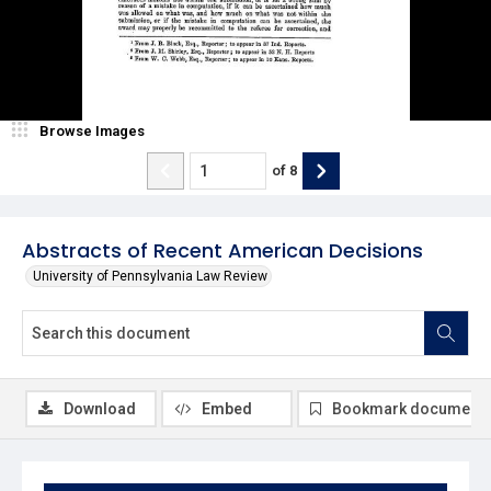
Browse Images
of
8
Abstracts of Recent American Decisions
University of Pennsylvania Law Review
Download
Embed
Bookmark document