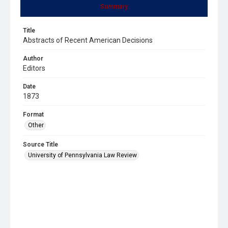
Summary
Title
Abstracts of Recent American Decisions
Author
Editors
Date
1873
Format
Other
Source Title
University of Pennsylvania Law Review