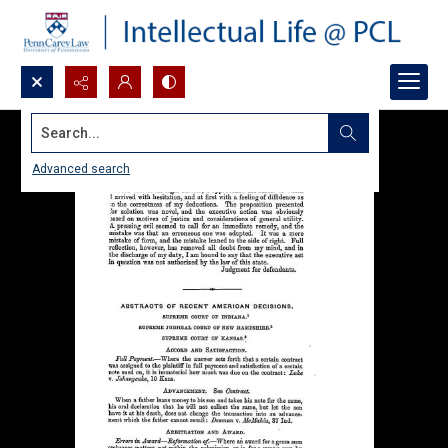
Search...
Advanced search