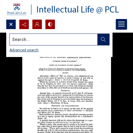
Search...
Advanced search