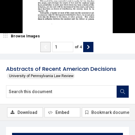
Browse Images
of
4
Abstracts of Recent American Decisions
University of Pennsylvania Law Review
Download
Embed
Bookmark document