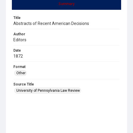
Summary
Title
Abstracts of Recent American Decisions
Author
Editors
Date
1872
Format
Other
Source Title
University of Pennsylvania Law Review