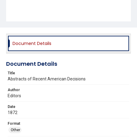
Document Details
Document Details
Title
Abstracts of Recent American Decisions
Author
Editors
Date
1872
Format
Other