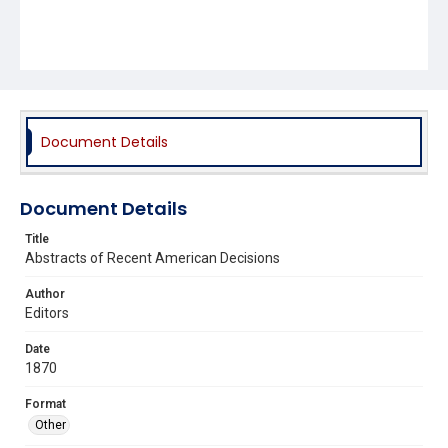
Document Details
Document Details
Title
Abstracts of Recent American Decisions
Author
Editors
Date
1870
Format
Other