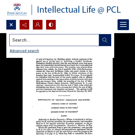
Search...
Advanced search