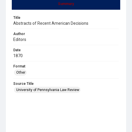
Summary
Title
Abstracts of Recent American Decisions
Author
Editors
Date
1870
Format
Other
Source Title
University of Pennsylvania Law Review