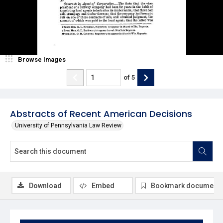
Browse Images
of
5
Abstracts of Recent American Decisions
University of Pennsylvania Law Review
Download
Embed
Bookmark document