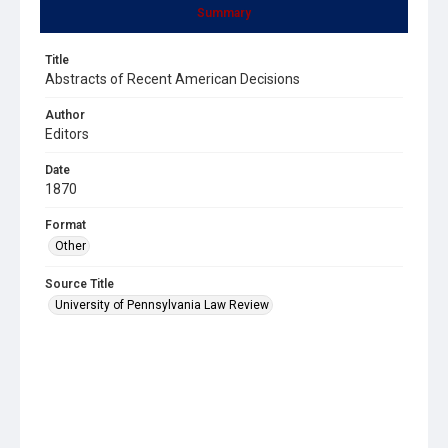
Summary
Title
Abstracts of Recent American Decisions
Author
Editors
Date
1870
Format
Other
Source Title
University of Pennsylvania Law Review