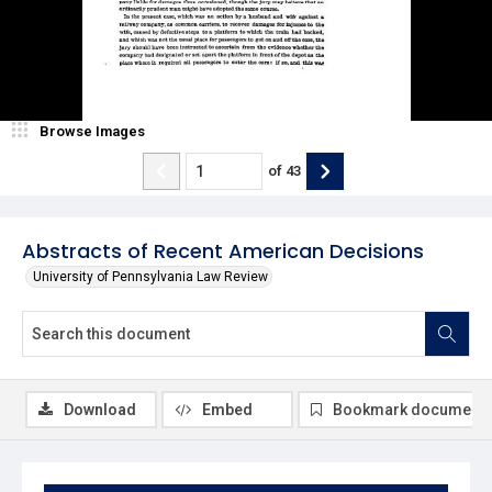
Browse Images
of
43
Abstracts of Recent American Decisions
University of Pennsylvania Law Review
Download
Embed
Bookmark document