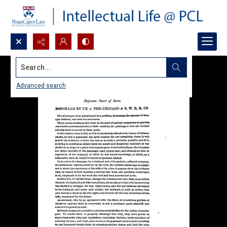
Search...
Advanced search