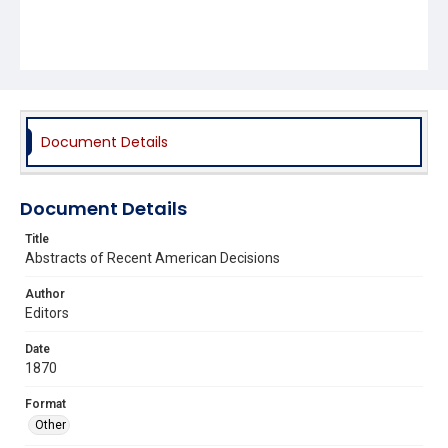
Document Details
Document Details
Title
Abstracts of Recent American Decisions
Author
Editors
Date
1870
Format
Other