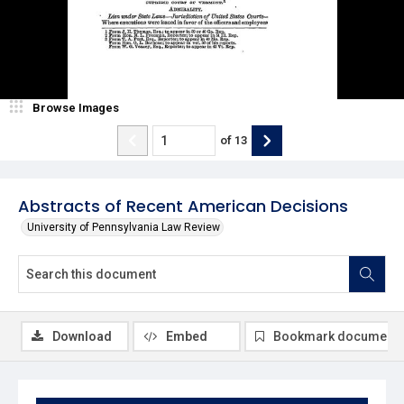
Browse Images
of
13
Abstracts of Recent American Decisions
University of Pennsylvania Law Review
Download
Embed
Bookmark document