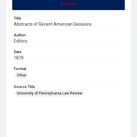
Summary
Title
Abstracts of Recent American Decisions
Author
Editors
Date
1870
Format
Other
Source Title
University of Pennsylvania Law Review