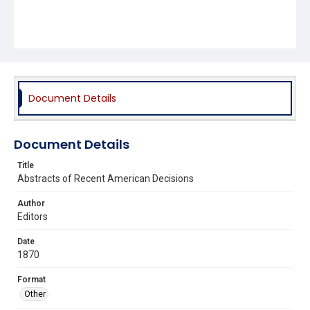
Document Details
Document Details
Title
Abstracts of Recent American Decisions
Author
Editors
Date
1870
Format
Other