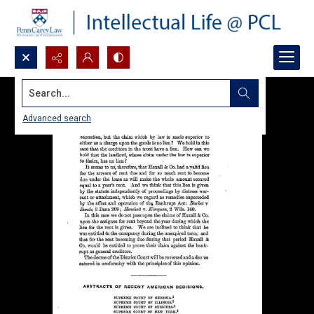
Search...
Advanced search