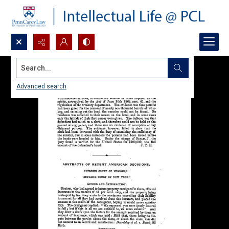
Search...
Advanced search