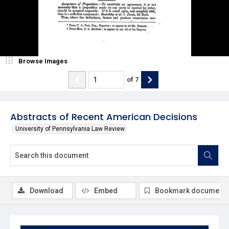
Browse Images
of
7
Abstracts of Recent American Decisions
University of Pennsylvania Law Review
Download
Embed
Bookmark document