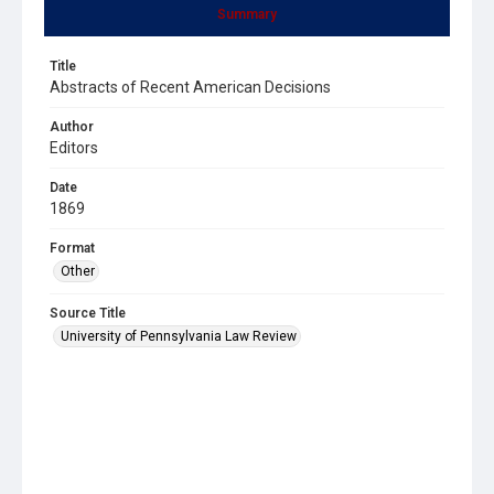
Summary
Title
Abstracts of Recent American Decisions
Author
Editors
Date
1869
Format
Other
Source Title
University of Pennsylvania Law Review