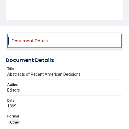
Document Details
Document Details
Title
Abstracts of Recent American Decisions
Author
Editors
Date
1869
Format
Other