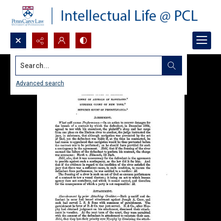
Search...
Advanced search