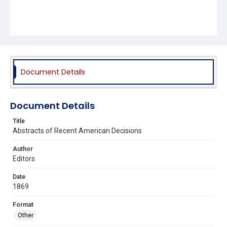
Document Details
Document Details
Title
Abstracts of Recent American Decisions
Author
Editors
Date
1869
Format
Other