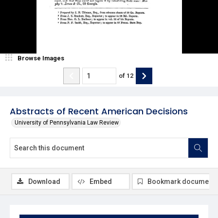
Browse Images
of
12
Abstracts of Recent American Decisions
University of Pennsylvania Law Review
Download
Embed
Bookmark document