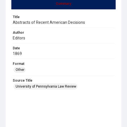
Summary
Title
Abstracts of Recent American Decisions
Author
Editors
Date
1869
Format
Other
Source Title
University of Pennsylvania Law Review