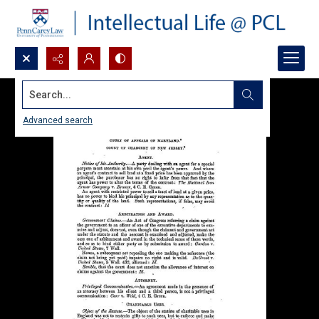
Search...
Advanced search