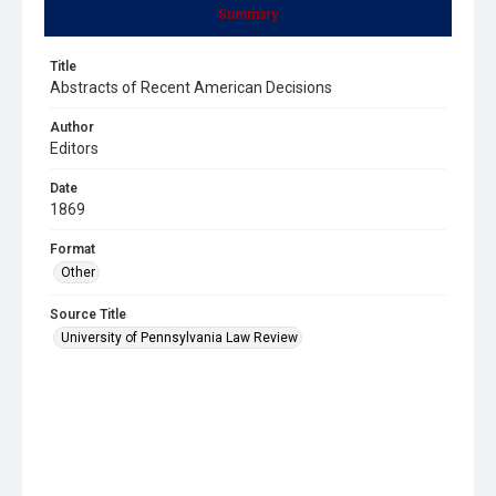
Summary
Title
Abstracts of Recent American Decisions
Author
Editors
Date
1869
Format
Other
Source Title
University of Pennsylvania Law Review