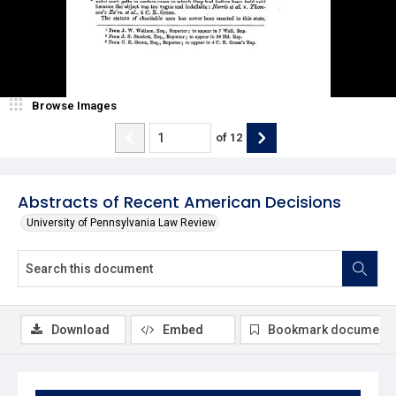
Browse Images
of
12
Abstracts of Recent American Decisions
University of Pennsylvania Law Review
Download
Embed
Bookmark document