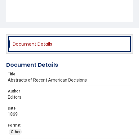
Document Details
Document Details
Title
Abstracts of Recent American Decisions
Author
Editors
Date
1869
Format
Other