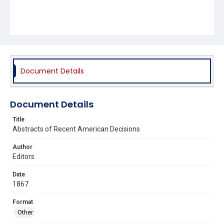
Document Details
Document Details
Title
Abstracts of Recent American Decisions
Author
Editors
Date
1867
Format
Other