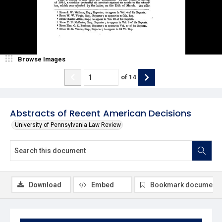
Browse Images
of
14
Abstracts of Recent American Decisions
University of Pennsylvania Law Review
Download
Embed
Bookmark document