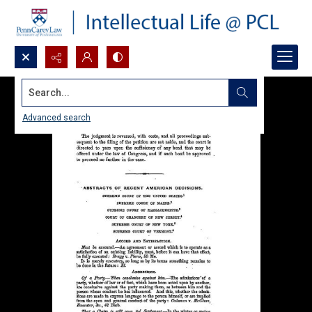
Search...
Advanced search