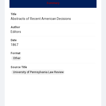
Summary
Title
Abstracts of Recent American Decisions
Author
Editors
Date
1867
Format
Other
Source Title
University of Pennsylvania Law Review