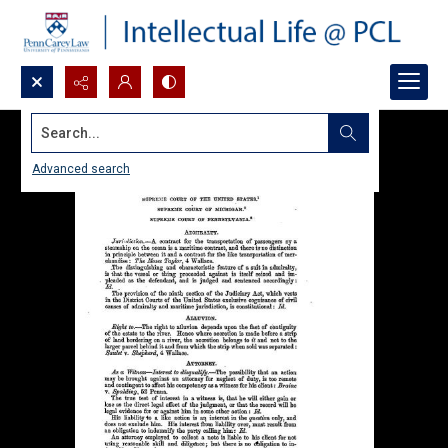
Search...
Advanced search