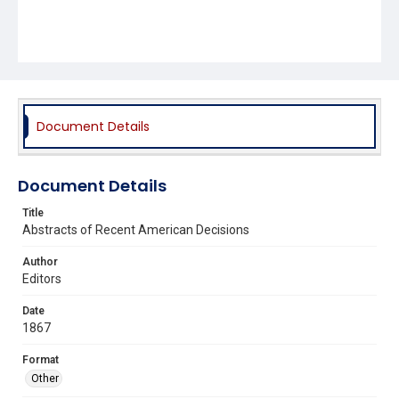
Document Details
Document Details
Title
Abstracts of Recent American Decisions
Author
Editors
Date
1867
Format
Other