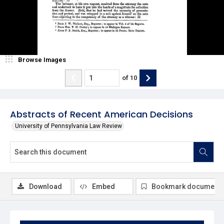
Browse Images
of
10
Abstracts of Recent American Decisions
University of Pennsylvania Law Review
Download
Embed
Bookmark document