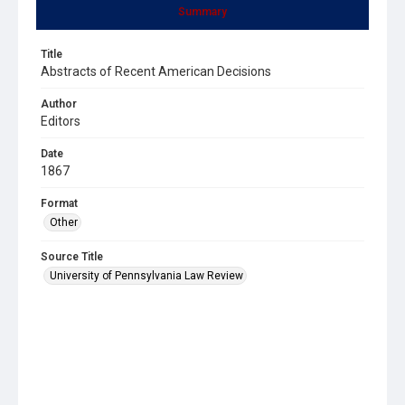
Summary
Title
Abstracts of Recent American Decisions
Author
Editors
Date
1867
Format
Other
Source Title
University of Pennsylvania Law Review