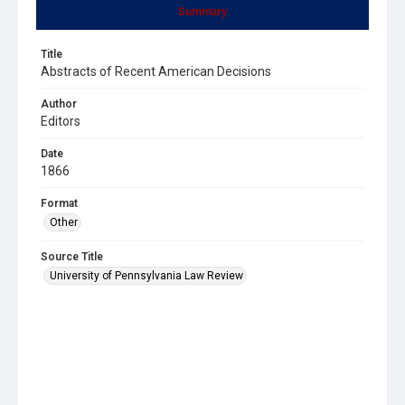
Summary
Title
Abstracts of Recent American Decisions
Author
Editors
Date
1866
Format
Other
Source Title
University of Pennsylvania Law Review