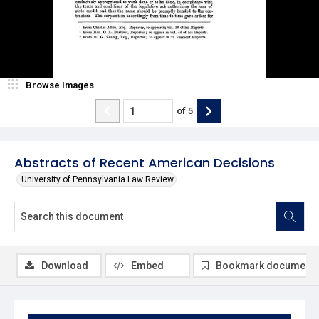
Browse Images
of
5
Abstracts of Recent American Decisions
University of Pennsylvania Law Review
Download
Embed
Bookmark document