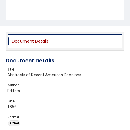
Document Details
Document Details
Title
Abstracts of Recent American Decisions
Author
Editors
Date
1866
Format
Other