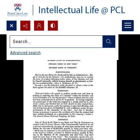
Search...
Advanced search