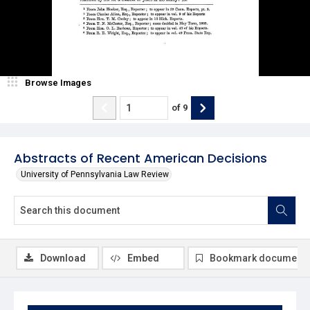
Browse Images
of
9
Abstracts of Recent American Decisions
University of Pennsylvania Law Review
Download
Embed
Bookmark document