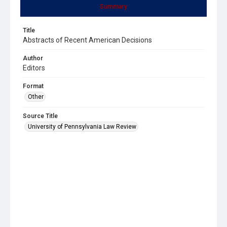
Summary
Title
Abstracts of Recent American Decisions
Author
Editors
Format
Other
Source Title
University of Pennsylvania Law Review