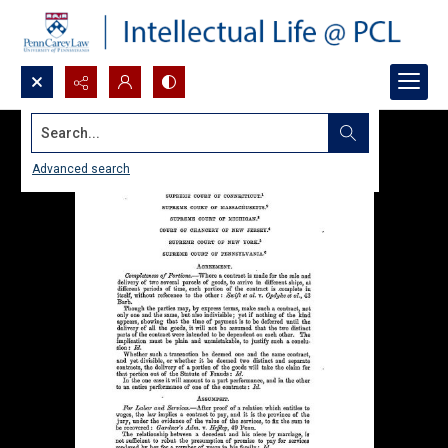
Search...
Advanced search