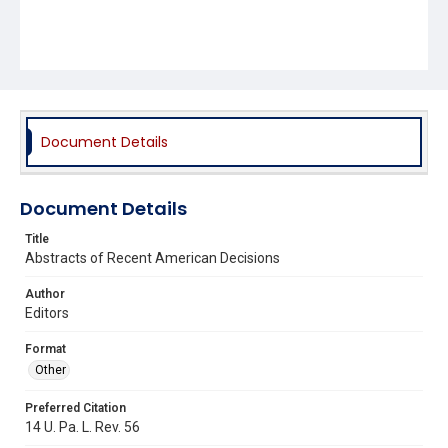
Document Details
Document Details
Title
Abstracts of Recent American Decisions
Author
Editors
Format
Other
Preferred Citation
14 U. Pa. L. Rev. 56