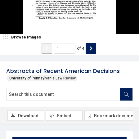
Browse Images
of
4
Abstracts of Recent American Decisions
University of Pennsylvania Law Review
Download
Embed
Bookmark document