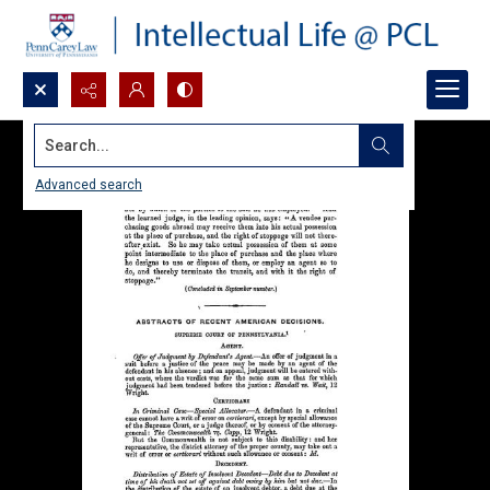
Search...
Advanced search