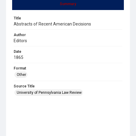
Summary
Title
Abstracts of Recent American Decisions
Author
Editors
Date
1865
Format
Other
Source Title
University of Pennsylvania Law Review