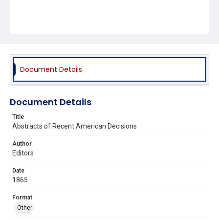
Document Details
Document Details
Title
Abstracts of Recent American Decisions
Author
Editors
Date
1865
Format
Other