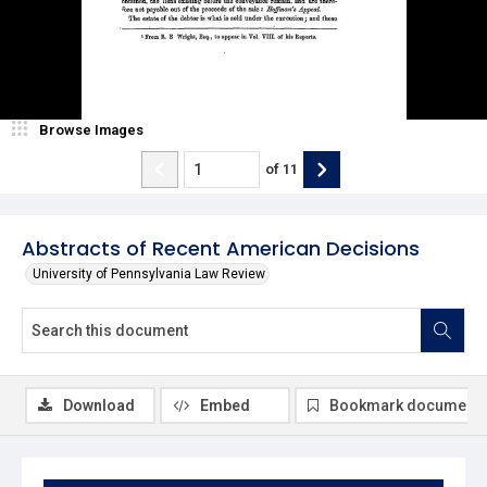
Browse Images
of
11
Abstracts of Recent American Decisions
University of Pennsylvania Law Review
Download
Embed
Bookmark document