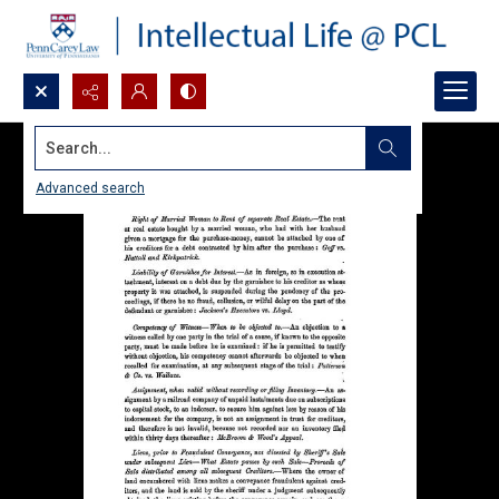
Search...
Advanced search