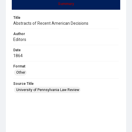
Summary
Title
Abstracts of Recent American Decisions
Author
Editors
Date
1864
Format
Other
Source Title
University of Pennsylvania Law Review