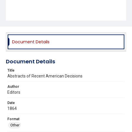
Document Details
Document Details
Title
Abstracts of Recent American Decisions
Author
Editors
Date
1864
Format
Other