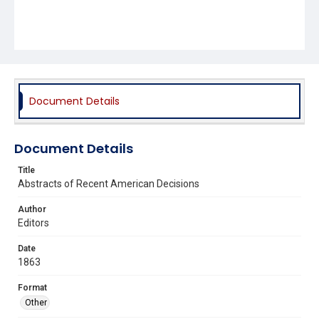
Document Details
Document Details
Title
Abstracts of Recent American Decisions
Author
Editors
Date
1863
Format
Other