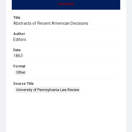
Summary
Title
Abstracts of Recent American Decisions
Author
Editors
Date
1863
Format
Other
Source Title
University of Pennsylvania Law Review