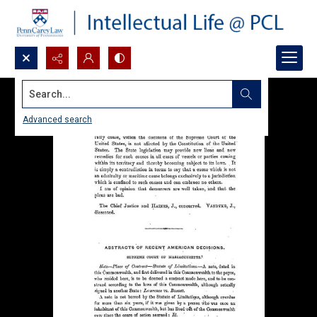
Search...
Advanced search