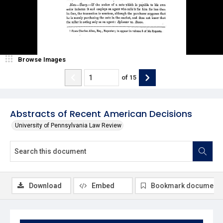
Browse Images
of
15
Abstracts of Recent American Decisions
University of Pennsylvania Law Review
Download
Embed
Bookmark document