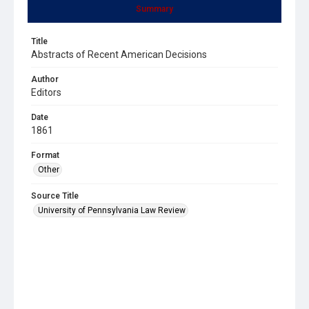
Summary
Title
Abstracts of Recent American Decisions
Author
Editors
Date
1861
Format
Other
Source Title
University of Pennsylvania Law Review