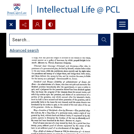
Search...
Advanced search