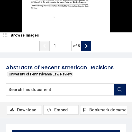
Browse Images
of
5
Abstracts of Recent American Decisions
University of Pennsylvania Law Review
Download
Embed
Bookmark document