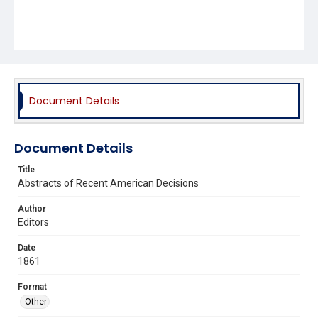
Document Details
Document Details
Title
Abstracts of Recent American Decisions
Author
Editors
Date
1861
Format
Other