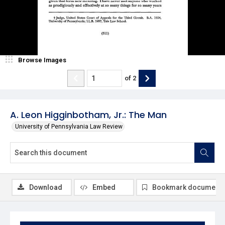
Browse Images
of
2
A. Leon Higginbotham, Jr.: The Man
University of Pennsylvania Law Review
Download
Embed
Bookmark document