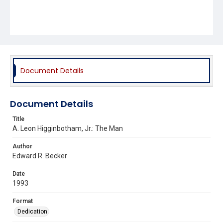
Document Details
Document Details
Title
A. Leon Higginbotham, Jr.: The Man
Author
Edward R. Becker
Date
1993
Format
Dedication