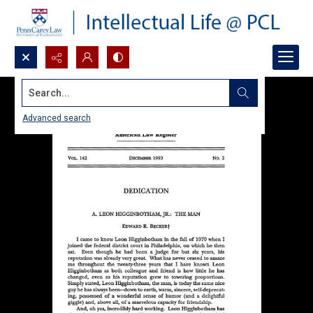
Search...
Advanced search