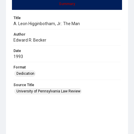
Summary
Title
A. Leon Higginbotham, Jr.: The Man
Author
Edward R. Becker
Date
1993
Format
Dedication
Source Title
University of Pennsylvania Law Review