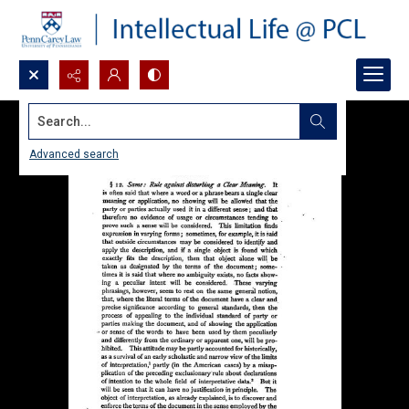
Search...
Advanced search