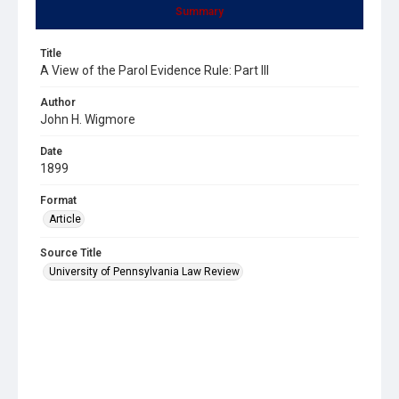
Summary
Title
A View of the Parol Evidence Rule: Part III
Author
John H. Wigmore
Date
1899
Format
Article
Source Title
University of Pennsylvania Law Review