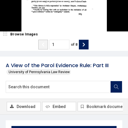
Browse Images
of
8
A View of the Parol Evidence Rule: Part III
University of Pennsylvania Law Review
Download
Embed
Bookmark document