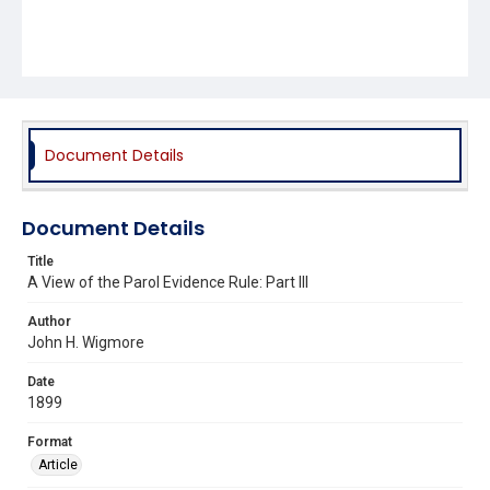
Document Details
Document Details
Title
A View of the Parol Evidence Rule: Part III
Author
John H. Wigmore
Date
1899
Format
Article