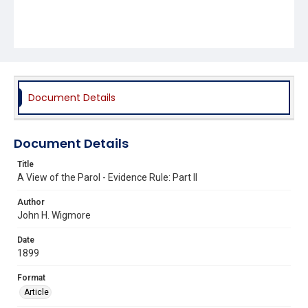
Document Details
Document Details
Title
A View of the Parol - Evidence Rule: Part II
Author
John H. Wigmore
Date
1899
Format
Article