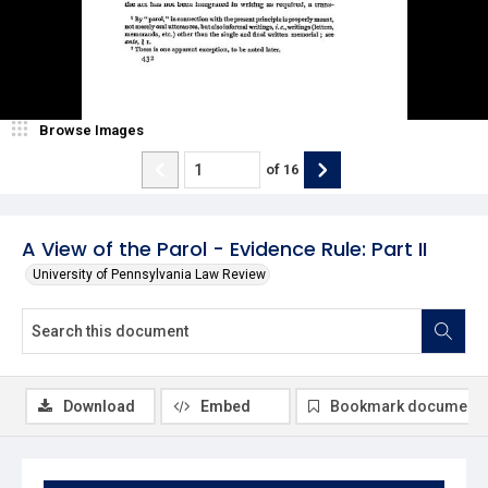
Browse Images
of
16
A View of the Parol - Evidence Rule: Part II
University of Pennsylvania Law Review
Download
Embed
Bookmark document