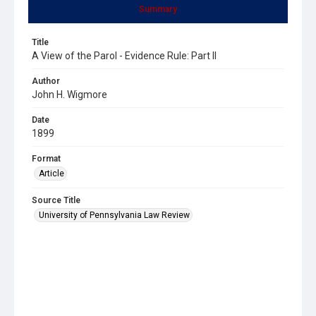
Summary
Title
A View of the Parol - Evidence Rule: Part II
Author
John H. Wigmore
Date
1899
Format
Article
Source Title
University of Pennsylvania Law Review