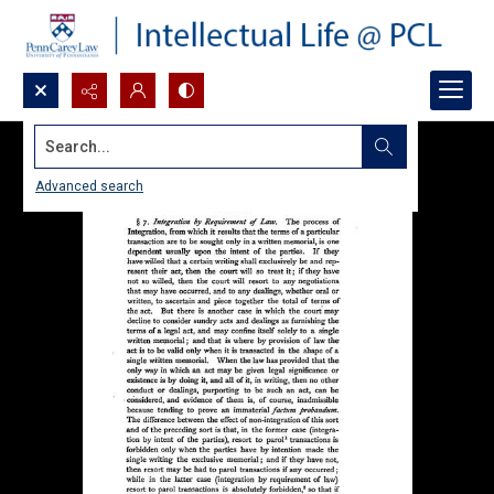
Search...
Advanced search