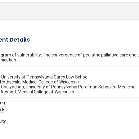
nt Details
gram of vulnerability: The convergence of pediatric palliative care and 
nication
, University of Pennsylvania Carey Law School
 Rothschild, Medical College of Wisconsin
 Chaiyachati, University of Pennsylvania Perelman School of Medicine
 Atwood, Medical College of Wisconsin
(s)
a R.
ulty