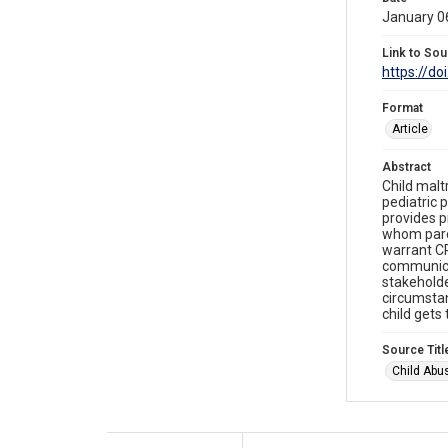
January 0
Link to Sou
https://do
Format
Article
Abstract
Child malt
pediatric 
provides pr
whom paren
warrant CP
communica
stakeholde
circumstan
child gets
Source Titl
Child Abu