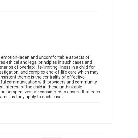
st emotion-laden and uncomfortable aspects of
res ethical and legal principles in such cases and
rios of overlap: life-limiting illness in a child for
estigation; and complex end-of-life care which may
sistent theme is the centrality of effective
tful communication with providers and community
t interest of the child in these unthinkable
ad perspectives are considered to ensure that each
ards, as they apply to each case.