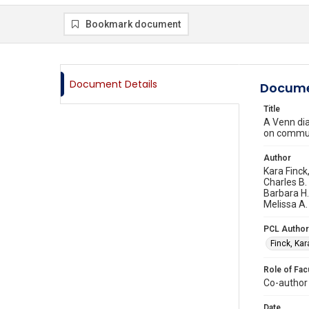
Bookmark document
Document Details
Docume
Title
A Venn dia
on commu
Author
Kara Finck
Charles B.
Barbara H.
Melissa A.
PCL Author
Finck, Kar
Role of Fac
Co-author
Date