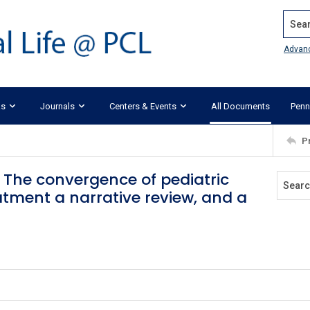
Search
Advan
ks
Journals
Centers & Events
All Documents
Penn
P
: The convergence of pediatric
atment a narrative review, and a