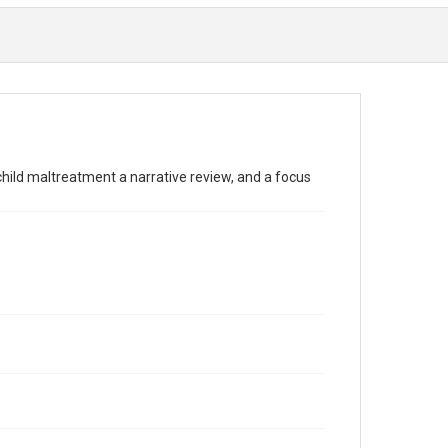
child maltreatment a narrative review, and a focus