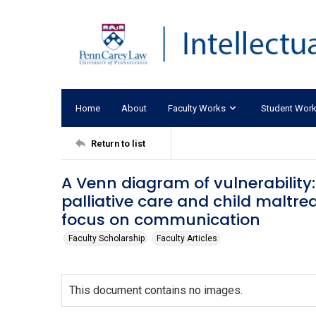
Home
About
Faculty Works
Student Wor
Return to list
A Venn diagram of vulnerability
palliative care and child maltre
focus on communication
Faculty Scholarship
Faculty Articles
This document contains no images.