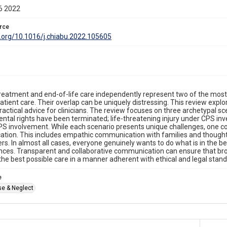
6 2022
rce
i.org/10.1016/j.chiabu.2022.105605
reatment and end-of-life care independently represent two of the mo
patient care. Their overlap can be uniquely distressing. This review explo
actical advice for clinicians. The review focuses on three archetypal scena
tal rights have been terminated; life-threatening injury under CPS inv
S involvement. While each scenario presents unique challenges, one con
tion. This includes empathic communication with families and though
rs. In almost all cases, everyone genuinely wants to do what is in the bes
ces. Transparent and collaborative communication can ensure that bro
 the best possible care in a manner adherent with ethical and legal stand
e
se & Neglect