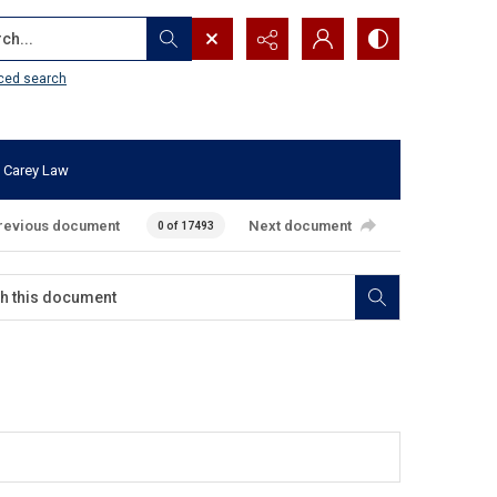
...
ced search
 Carey Law
revious document
Next document
0 of 17493