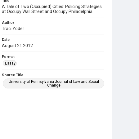
Title
A Tale of Two (Occupied) Cities: Policing Strategies
at Occupy Wall Street and Occupy Philadelphia
Author
Traci Yoder
Date
August 21 2012
Format
Essay
Source Title
University of Pennsylvania Journal of Law and Social
Change