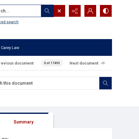
...
ced search
 Carey Law
revious document
Next document
0 of 17493
Summary