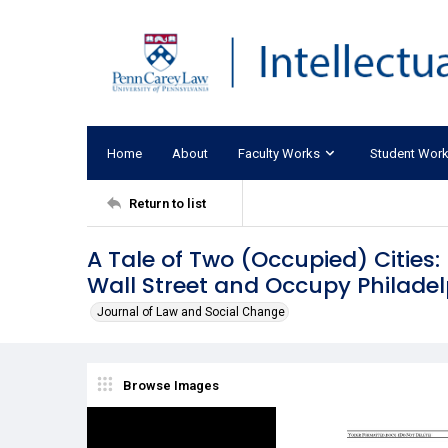
Home
About
Faculty Works
Student Wor
Return to list
A Tale of Two (Occupied) Cities:
Wall Street and Occupy Philade
Journal of Law and Social Change
Browse Images