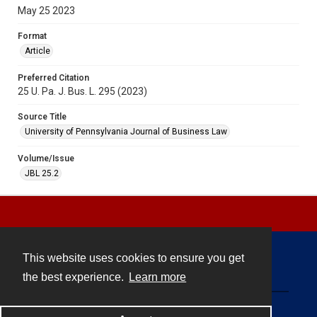
May 25 2023
Format
Article
Preferred Citation
25 U. Pa. J. Bus. L. 295 (2023)
Source Title
University of Pennsylvania Journal of Business Law
Volume/Issue
JBL 25.2
This website uses cookies to ensure you get
Contact
the best experience.
Learn more