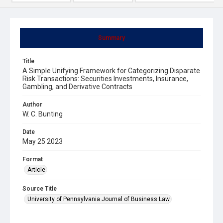
Summary
Title
A Simple Unifying Framework for Categorizing Disparate
Risk Transactions: Securities Investments, Insurance,
Gambling, and Derivative Contracts
Author
W. C. Bunting
Date
May 25 2023
Format
Article
Source Title
University of Pennsylvania Journal of Business Law