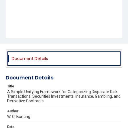
Document Details
Document Details
Title
A Simple Unifying Framework for Categorizing Disparate Risk
Transactions: Securities Investments, Insurance, Gambling, and
Derivative Contracts
Author
W. C. Bunting
Date