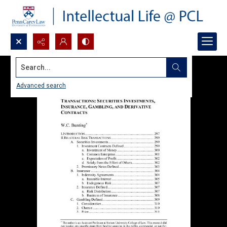
Search...
Advanced search