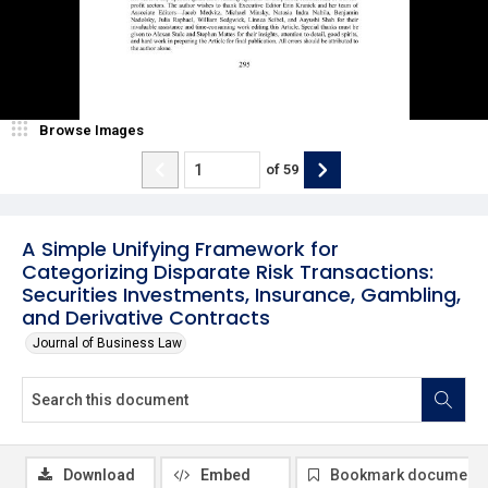
Browse Images
of
59
A Simple Unifying Framework for
Categorizing Disparate Risk Transactions:
Securities Investments, Insurance, Gambling,
and Derivative Contracts
Journal of Business Law
Download
Embed
Bookmark document