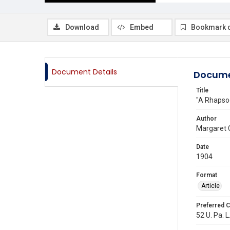
Download
Embed
Bookmark 
Document Details
Docume
Title
"A Rhapso
Author
Margaret C
Date
1904
Format
Article
Preferred C
52 U. Pa. L