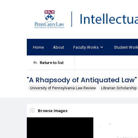
Home
About
Faculty Works
Student Wor
Return to list
"A Rhapsody of Antiquated Law"
University of Pennsylvania Law Review
Librarian Scholarship
Browse Images