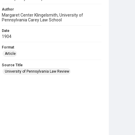
Author
Margaret Center Klingelsmith, University of
Pennsylvania Carey Law School
Date
1904
Format
Article
Source Title
University of Pennsylvania Law Review