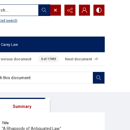
...
ced search
 Carey Law
revious document
Next document
0 of 17493
Summary
Title
"A Rhapsody of Antiquated Law"