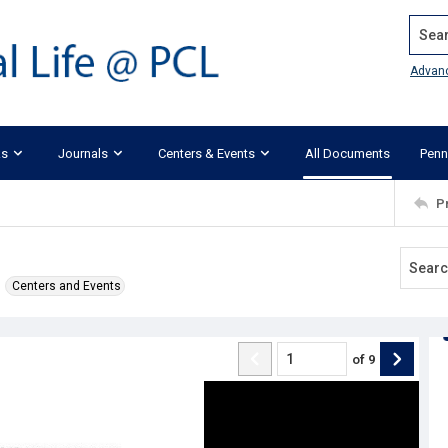
Search
Advan
ks
Journals
Centers & Events
All Documents
Penn
P
Centers and Events
of
9