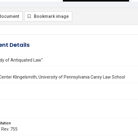
document
Bookmark image
nt Details
dy of Antiquated Law"
enter Klingelsmith, University of Pennsylvania Carey Law School
itation
. Rev. 755