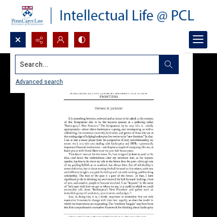
Search...
Advanced search