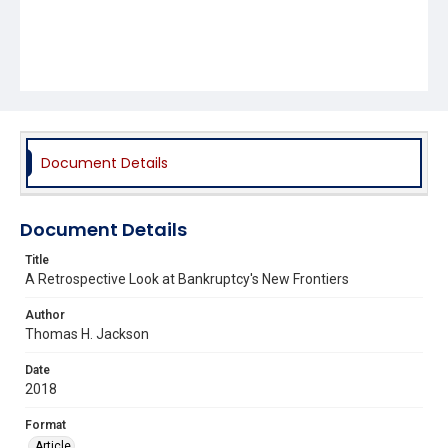
Document Details
Document Details
Title
A Retrospective Look at Bankruptcy's New Frontiers
Author
Thomas H. Jackson
Date
2018
Format
Article