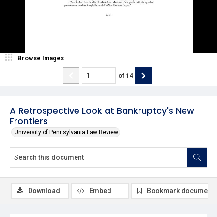
Browse Images
of
14
A Retrospective Look at Bankruptcy's New
Frontiers
University of Pennsylvania Law Review
Download
Embed
Bookmark document