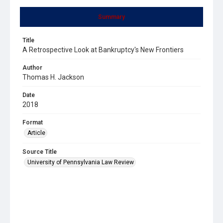
Summary
Title
A Retrospective Look at Bankruptcy's New Frontiers
Author
Thomas H. Jackson
Date
2018
Format
Article
Source Title
University of Pennsylvania Law Review