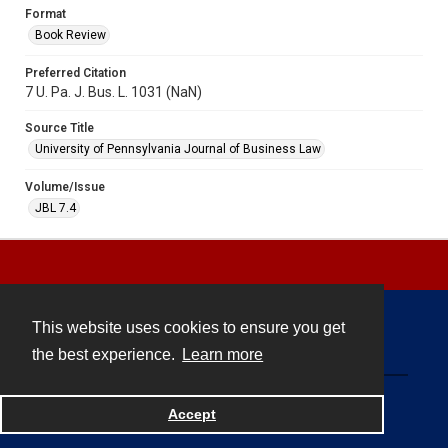
Format
Book Review
Preferred Citation
7 U. Pa. J. Bus. L. 1031 (NaN)
Source Title
University of Pennsylvania Journal of Business Law
Volume/Issue
JBL 7.4
This website uses cookies to ensure you get
Contact
the best experience.
Learn more
Powered by
Accept