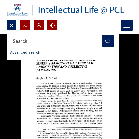
Search...
Advanced search