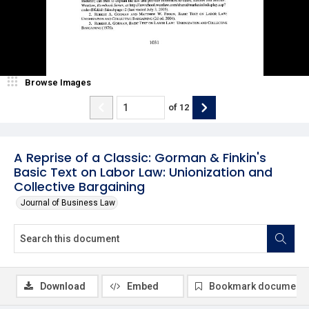
Browse Images
of
12
A Reprise of a Classic: Gorman & Finkin's
Basic Text on Labor Law: Unionization and
Collective Bargaining
Journal of Business Law
Download
Embed
Bookmark document