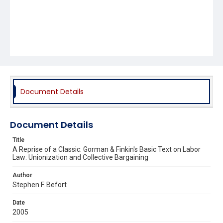
Document Details
Document Details
Title
A Reprise of a Classic: Gorman & Finkin's Basic Text on Labor
Law: Unionization and Collective Bargaining
Author
Stephen F. Befort
Date
2005