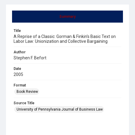
Summary
Title
A Reprise of a Classic: Gorman & Finkin's Basic Text on
Labor Law: Unionization and Collective Bargaining
Author
Stephen F. Befort
Date
2005
Format
Book Review
Source Title
University of Pennsylvania Journal of Business Law