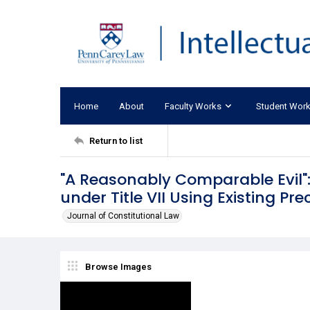
Home
About
Faculty Works
Student Wor
Return to list
"A Reasonably Comparable Evil":
under Title VII Using Existing Pr
Journal of Constitutional Law
Browse Images