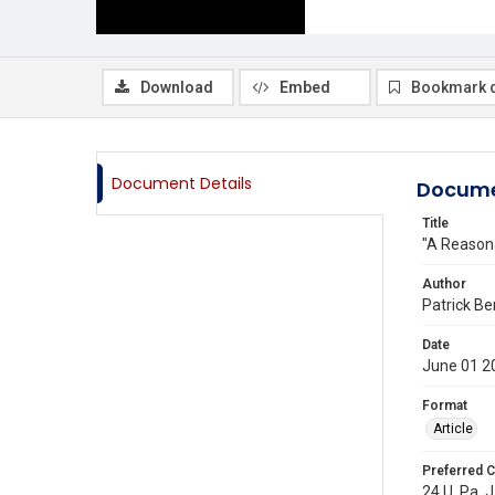
Download
Embed
Bookmark 
Document Details
Docume
Title
"A Reasona
Author
Patrick Be
Date
June 01 2
Format
Article
Preferred C
24 U. Pa. J