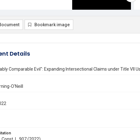
document
Bookmark image
nt Details
bly Comparable Evil": Expanding Intersectional Claims under Title VII U
rning-O'Neill
022
itation
. Const. L. 907 (2022)