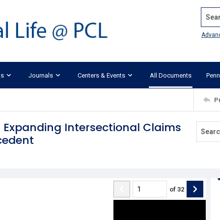
Search
Advan
ks
Journals
Centers & Events
All Documents
Penn
P
 Expanding Intersectional Claims
ecedent
of
32