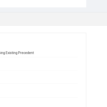
sing Existing Precedent