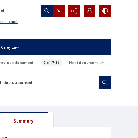
...
ced search
 Carey Law
revious document
Next document
0 of 17486
Summary