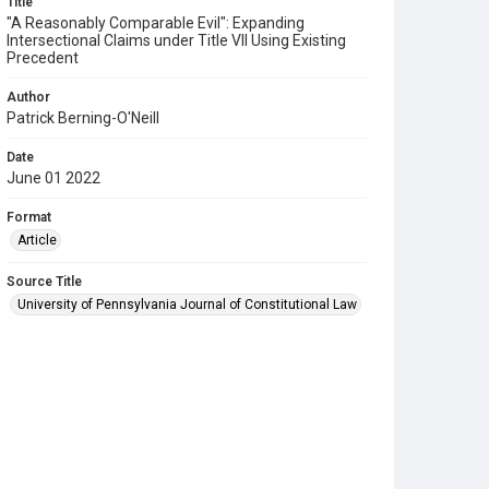
Title
"A Reasonably Comparable Evil": Expanding
Intersectional Claims under Title VII Using Existing
Precedent
Author
Patrick Berning-O'Neill
Date
June 01 2022
Format
Article
Source Title
University of Pennsylvania Journal of Constitutional Law