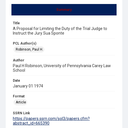
Summary
Title
A Proposal for Limiting the Duty of the Trial Judge to
Instruct the Jury Sua Sponte
PCL Author(s)
Robinson, Paul H.
Author
Paul H Robinson, University of Pennsylvania Carey Law
School
Date
January 01 1974
Format
Article
SSRN Link
https://papers.ssrn.com/sol3/papers.cfm?
abstract_id=665390