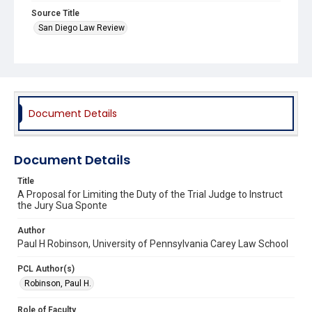
Source Title
San Diego Law Review
Document Details
Document Details
Title
A Proposal for Limiting the Duty of the Trial Judge to Instruct
the Jury Sua Sponte
Author
Paul H Robinson, University of Pennsylvania Carey Law School
PCL Author(s)
Robinson, Paul H.
Role of Faculty