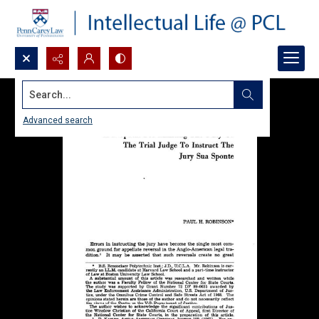
Search...
Advanced search