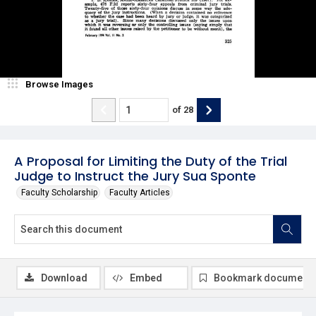
Browse Images
of
28
A Proposal for Limiting the Duty of the Trial
Judge to Instruct the Jury Sua Sponte
Faculty Scholarship
Faculty Articles
Download
Embed
Bookmark document