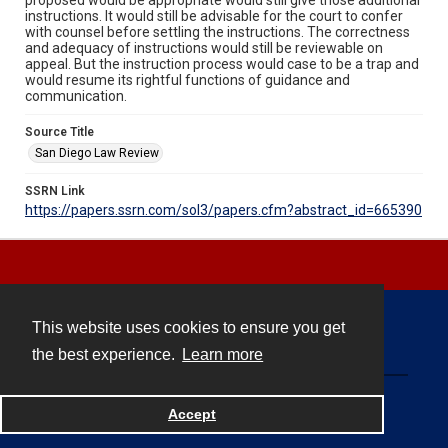
instructions. It would still be advisable for the court to confer
with counsel before settling the instructions. The correctness
and adequacy of instructions would still be reviewable on
appeal. But the instruction process would case to be a trap and
would resume its rightful functions of guidance and
communication.
Source Title
San Diego Law Review
SSRN Link
https://papers.ssrn.com/sol3/papers.cfm?abstract_id=665390
This website uses cookies to ensure you get
Contact
the best experience.
Learn more
Powered by
Accept