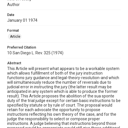
Author
Date
January 01 1974
Format
Article
Preferred Citation
10 San Diego L. Rev. 325 (1974)
Abstract
This Article will present what appears to be a workable system
which allows fulfillment of both of the jury instruction
functions-jury guidance and legal-theory-resolution-and which
will simultaneously reduce the number of reversals due to
judicial error in instructing the jury (the latter result may be
anticipated in any system which is able to produce the former
result). This Article proposes the abolition of the sua sponte
duty of the trial judge except for certain basic instructions to be
specified by statute or by rule of court. The proposal would
retain for each advocate the opportunity to propose
instructions reflecting his own theory of the case, and for the
judge the responsibility to select or compose proper
instructions. A judge believing that instructions beyond those
proposed would be appropriate would still give those additional