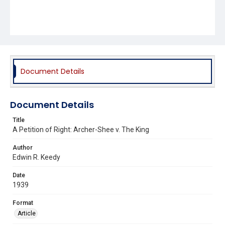
Document Details
Document Details
Title
A Petition of Right: Archer-Shee v. The King
Author
Edwin R. Keedy
Date
1939
Format
Article