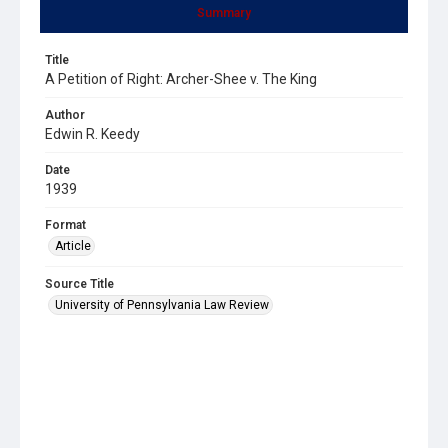
Summary
Title
A Petition of Right: Archer-Shee v. The King
Author
Edwin R. Keedy
Date
1939
Format
Article
Source Title
University of Pennsylvania Law Review