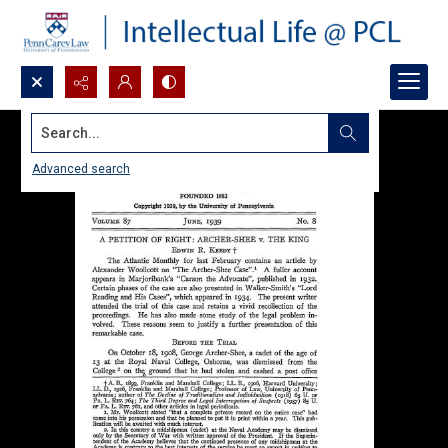
Search...
Advanced search