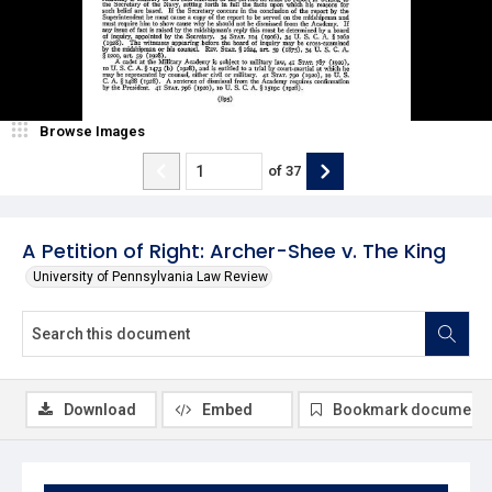
Browse Images
of
37
A Petition of Right: Archer-Shee v. The King
University of Pennsylvania Law Review
Download
Embed
Bookmark document