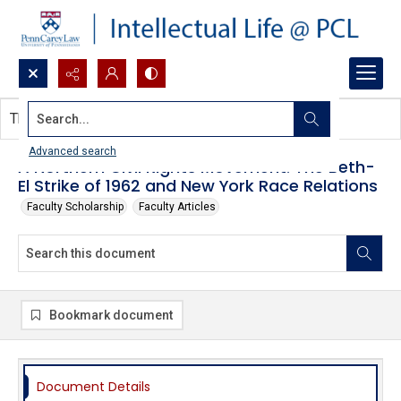
Search...
This document contains no images.
Advanced search
A Northern Civil Rights Movement: The Beth-
El Strike of 1962 and New York Race Relations
Faculty Scholarship
Faculty Articles
Bookmark document
Document Details