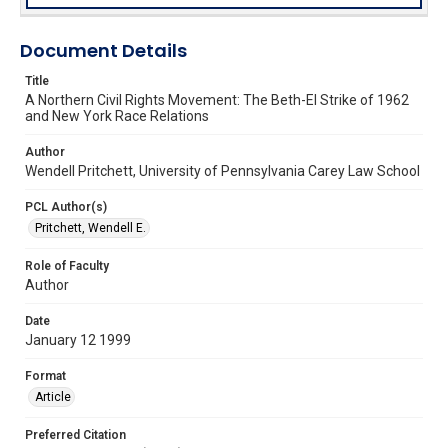
Document Details
Title
A Northern Civil Rights Movement: The Beth-El Strike of 1962
and New York Race Relations
Author
Wendell Pritchett, University of Pennsylvania Carey Law School
PCL Author(s)
Pritchett, Wendell E.
Role of Faculty
Author
Date
January 12 1999
Format
Article
Preferred Citation