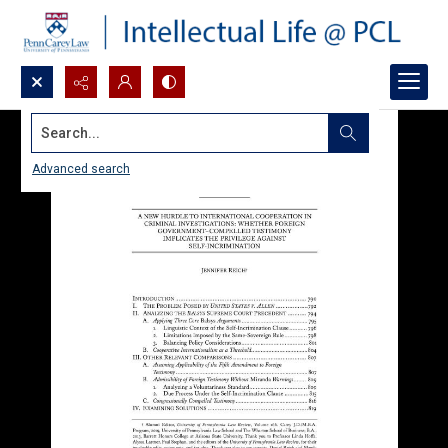
Search...
Advanced search