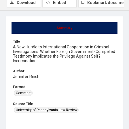
Download
Embed
Bookmark document
Summary
Title
A New Hurdle to International Cooperation in Criminal
Investigations: Whether Foreign Government?Compelled
Testimony Implicates the Privilege Against Self?
Incrimination
Author
Jennifer Reich
Format
Comment
Source Title
University of Pennsylvania Law Review