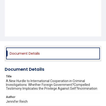
Document Details
Document Details
Title
A New Hurdle to International Cooperation in Criminal
Investigations: Whether Foreign Government?Compelled
Testimony Implicates the Privilege Against Self?Incrimination
Author
Jennifer Reich