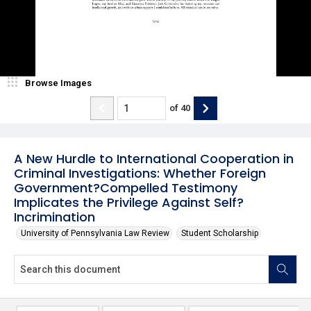
Browse Images
of
40
A New Hurdle to International Cooperation in
Criminal Investigations: Whether Foreign
Government?Compelled Testimony
Implicates the Privilege Against Self?
Incrimination
University of Pennsylvania Law Review
Student Scholarship