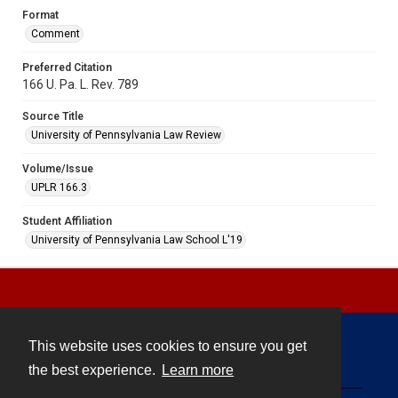
Format
Comment
Preferred Citation
166 U. Pa. L. Rev. 789
Source Title
University of Pennsylvania Law Review
Volume/Issue
UPLR 166.3
Student Affiliation
University of Pennsylvania Law School L'19
This website uses cookies to ensure you get
Contact
the best experience.
Learn more