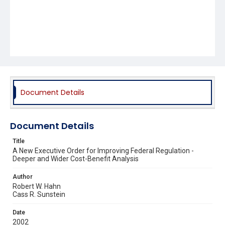
Document Details
Document Details
Title
A New Executive Order for Improving Federal Regulation -
Deeper and Wider Cost-Benefit Analysis
Author
Robert W. Hahn
Cass R. Sunstein
Date
2002