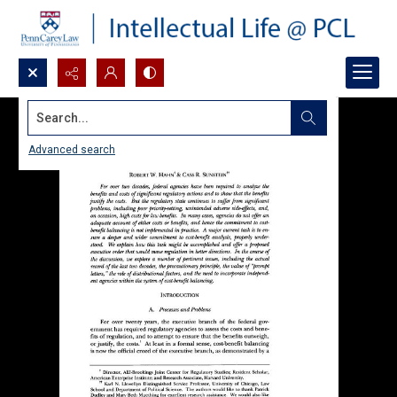
Search...
Advanced search