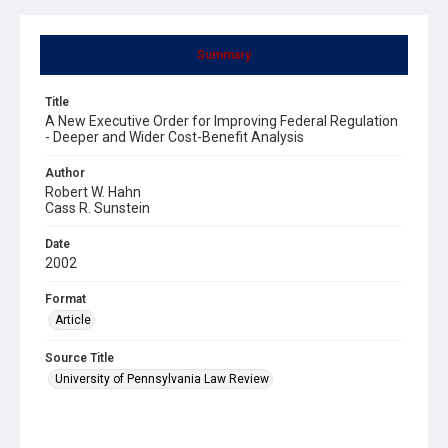
Summary
Title
A New Executive Order for Improving Federal Regulation
- Deeper and Wider Cost-Benefit Analysis
Author
Robert W. Hahn
Cass R. Sunstein
Date
2002
Format
Article
Source Title
University of Pennsylvania Law Review