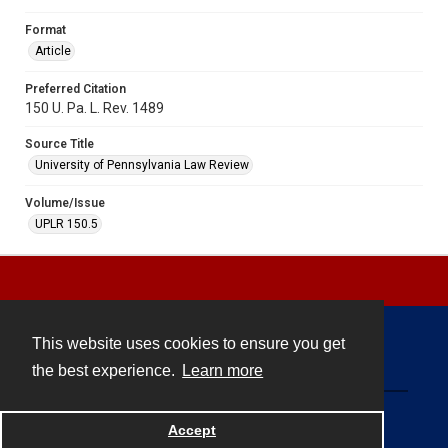
Format
Article
Preferred Citation
150 U. Pa. L. Rev. 1489
Source Title
University of Pennsylvania Law Review
Volume/Issue
UPLR 150.5
This website uses cookies to ensure you get
Contact
the best experience.
Learn more
Powered by
Accept