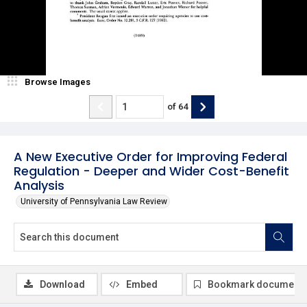
Browse Images
of
64
A New Executive Order for Improving Federal
Regulation - Deeper and Wider Cost-Benefit
Analysis
University of Pennsylvania Law Review
Download
Embed
Bookmark document