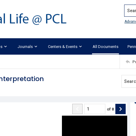
Search
Advan
ks
Journals
Centers & Events
All Documents
Penn
P
nterpretation
of
8