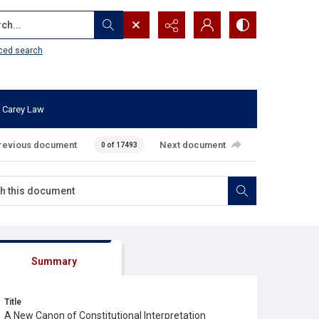
...
ced search
 Carey Law
revious document
Next document
0 of 17493
Summary
Title
A New Canon of Constitutional Interpretation