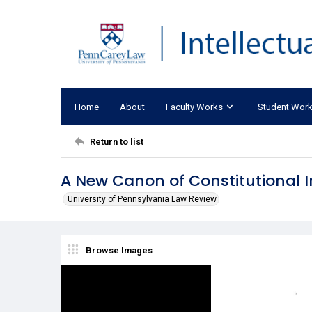
Home
About
Faculty Works
Student Wor
Return to list
A New Canon of Constitutional I
University of Pennsylvania Law Review
Browse Images