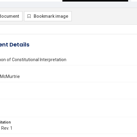
document
Bookmark image
nt Details
n of Constitutional Interpretation
 McMurtrie
itation
. Rev. 1