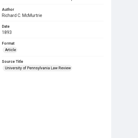
Author
Richard C. McMurtrie
Date
1893
Format
Article
Source Title
University of Pennsylvania Law Review