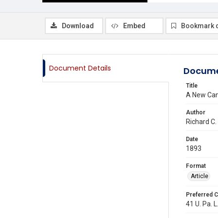
Download
Embed
Bookmark 
Document Details
Docume
Title
A New Cano
Author
Richard C.
Date
1893
Format
Article
Preferred C
41 U. Pa. L