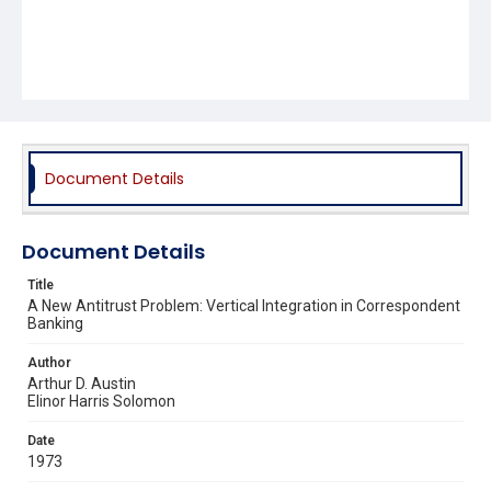
Document Details
Document Details
Title
A New Antitrust Problem: Vertical Integration in Correspondent
Banking
Author
Arthur D. Austin
Elinor Harris Solomon
Date
1973