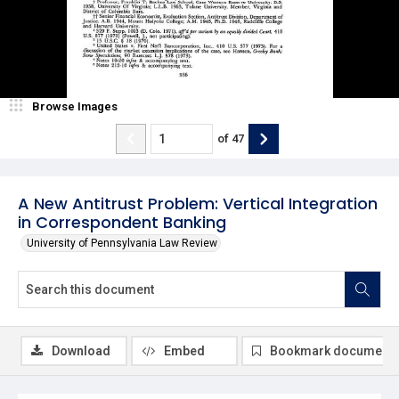
Browse Images
of
47
A New Antitrust Problem: Vertical Integration
in Correspondent Banking
University of Pennsylvania Law Review
Download
Embed
Bookmark document