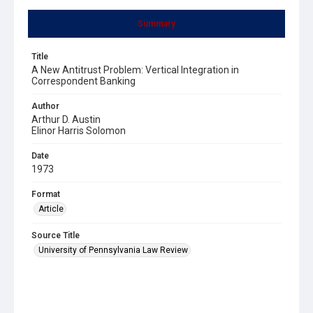
Summary
Title
A New Antitrust Problem: Vertical Integration in
Correspondent Banking
Author
Arthur D. Austin
Elinor Harris Solomon
Date
1973
Format
Article
Source Title
University of Pennsylvania Law Review