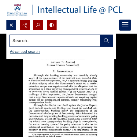
Search...
Advanced search