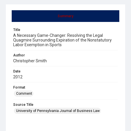
Summary
Title
A Necessary Game-Changer: Resolving the Legal
Quagmire Surrounding Expiration of the Nonstatutory
Labor Exemption in Sports
Author
Christopher Smith
Date
2012
Format
Comment
Source Title
University of Pennsylvania Journal of Business Law