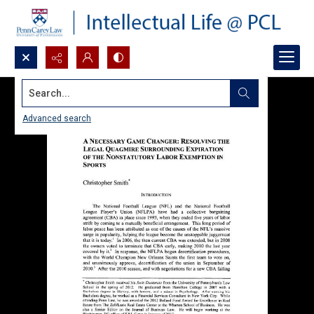
Search...
Advanced search