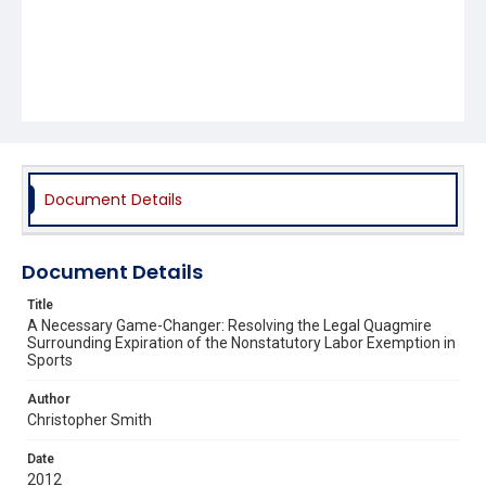
Document Details
Document Details
Title
A Necessary Game-Changer: Resolving the Legal Quagmire
Surrounding Expiration of the Nonstatutory Labor Exemption in
Sports
Author
Christopher Smith
Date
2012