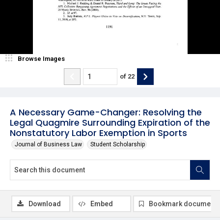
Browse Images
of
22
A Necessary Game-Changer: Resolving the
Legal Quagmire Surrounding Expiration of the
Nonstatutory Labor Exemption in Sports
Journal of Business Law
Student Scholarship
Download
Embed
Bookmark document