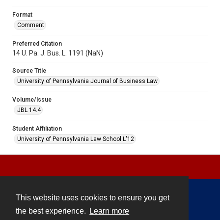
Format
Comment
Preferred Citation
14 U. Pa. J. Bus. L. 1191 (NaN)
Source Title
University of Pennsylvania Journal of Business Law
Volume/Issue
JBL 14.4
Student Affiliation
University of Pennsylvania Law School L'12
This website uses cookies to ensure you get
Contact
the best experience.
Learn more