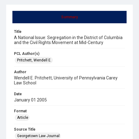
Summary
Title
A National Issue: Segregation in the District of Columbia
and the Civil Rights Movement at Mid-Century
PCL Author(s)
Pritchett, Wendell E.
Author
Wendell E. Pritchett, University of Pennsylvania Carey
Law School
Date
January 01 2005
Format
Article
Source Title
Georgetown Law Journal