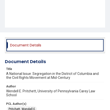
Document Details
Document Details
Title
A National Issue: Segregation in the District of Columbia and
the Civil Rights Movement at Mid-Century
Author
Wendell E. Pritchett, University of Pennsylvania Carey Law
School
PCL Author(s)
Pritchett, Wendell E.