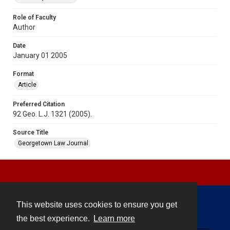
Role of Faculty
Author
Date
January 01 2005
Format
Article
Preferred Citation
92 Geo. L.J. 1321 (2005).
Source Title
Georgetown Law Journal
This website uses cookies to ensure you get
Contact
the best experience.
Learn more