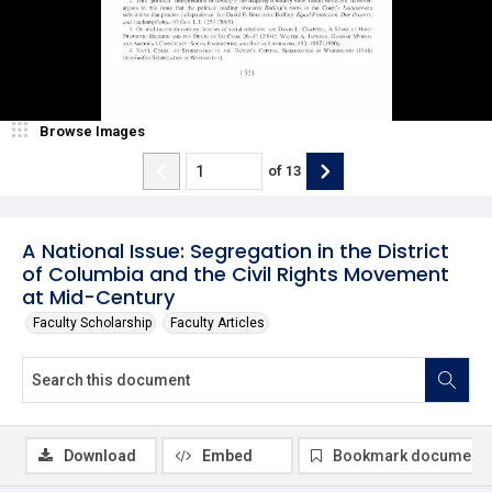
Browse Images
of
13
A National Issue: Segregation in the District
of Columbia and the Civil Rights Movement
at Mid-Century
Faculty Scholarship
Faculty Articles
Download
Embed
Bookmark document