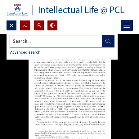
Search...
Advanced search